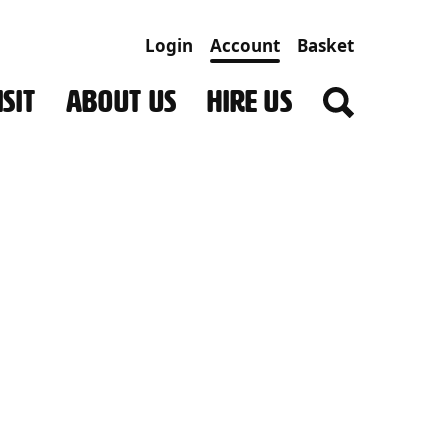
Login
Account
Basket
SIT
ABOUT US
HIRE US