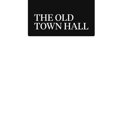
THE OLD TOWN 