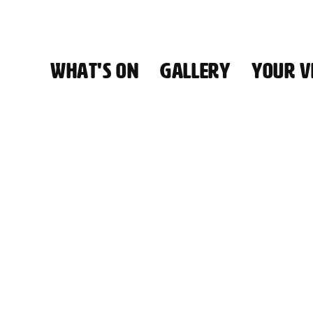
WHAT'S ON
GALLERY
YOUR VI
HALL