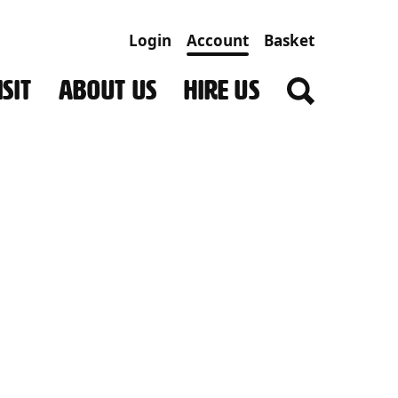
Login
Account
Basket
SIT
ABOUT US
HIRE US