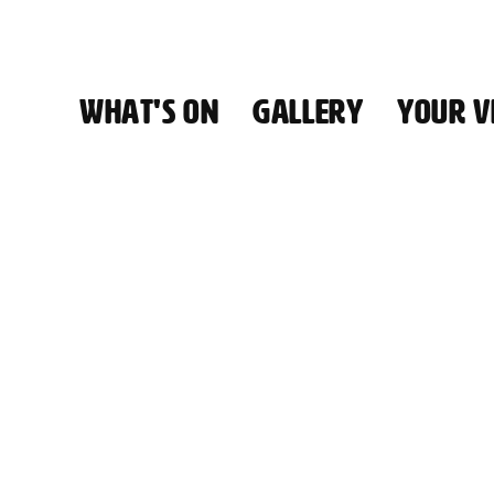
WHAT'S ON
GALLERY
YOUR VI
HALL