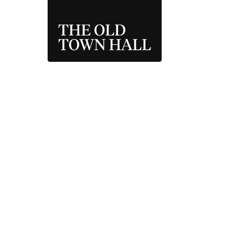
THE OLD TOWN 