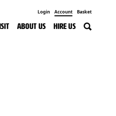
Login
Account
Basket
SIT
ABOUT US
HIRE US