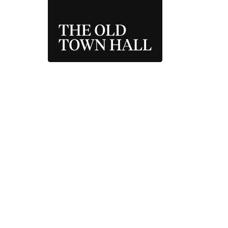
THE OLD TOWN 