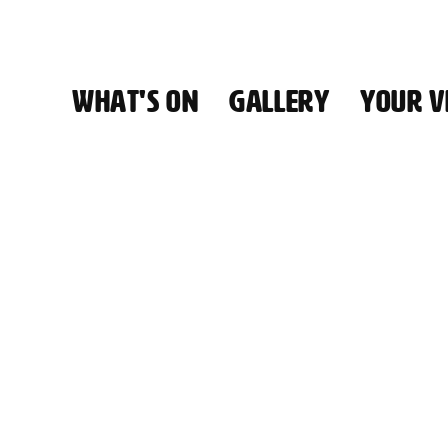
WHAT'S ON
GALLERY
YOUR VI
HALL