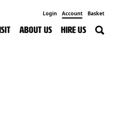
Login
Account
Basket
SIT
ABOUT US
HIRE US