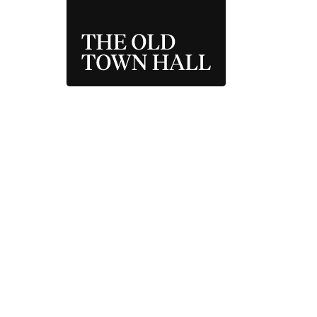
THE OLD TOWN 