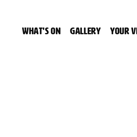
WHAT'S ON
GALLERY
YOUR VI
HALL