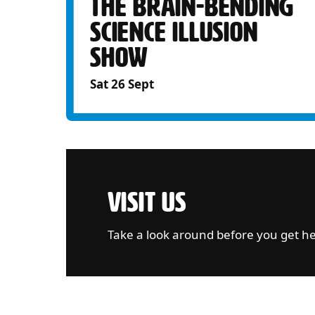
THE BRAIN-BENDING
SCIENCE ILLUSION
SHOW
Sat 26 Sept
VISIT US
Take a look around before you get h