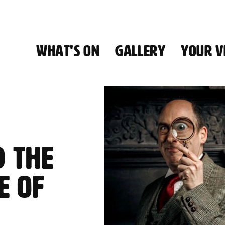
WHAT'S ON
GALLERY
YOUR VI
HALL
D
 THE
E OF