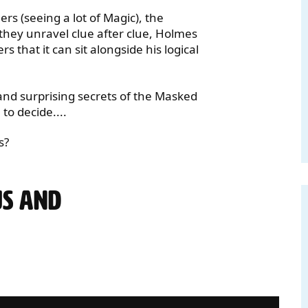
rs (seeing a lot of Magic), the
 they unravel clue after clue, Holmes
that it can sit alongside his logical
 and surprising secrets of the Masked
o decide....
s?
US AND