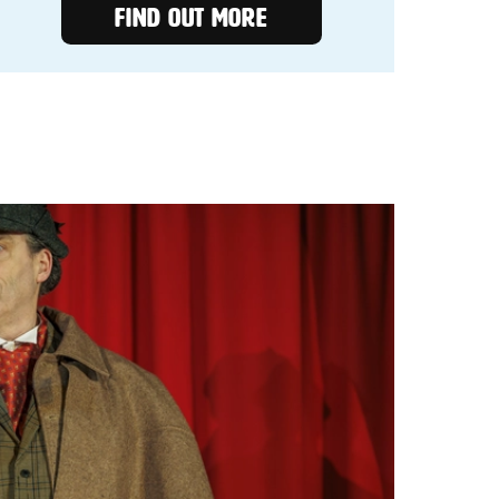
FIND OUT MORE