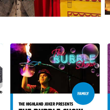
FAMILY
THE HIGHLAND JOKER PRESENTS