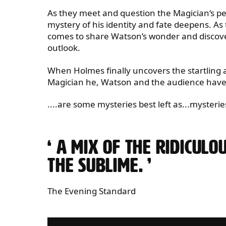
​​As they meet and question the Magician‘s pee
mystery of his identity and fate deepens. As
comes to share Watson’s wonder and discovers 
outlook.
​​When Holmes finally uncovers the startling
Magician he, Watson and the audience have t
....are some mysteries best left as...mysterie
0 STARS
A MIX OF THE RIDICULO
THE SUBLIME.
The Evening Standard