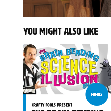
YOU MIGHT ALSO LIKE
FAMILY
CRAFTY FOOLS PRESENT