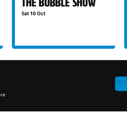
THE BUBBLE SHOW
Sat 10 Oct
ere