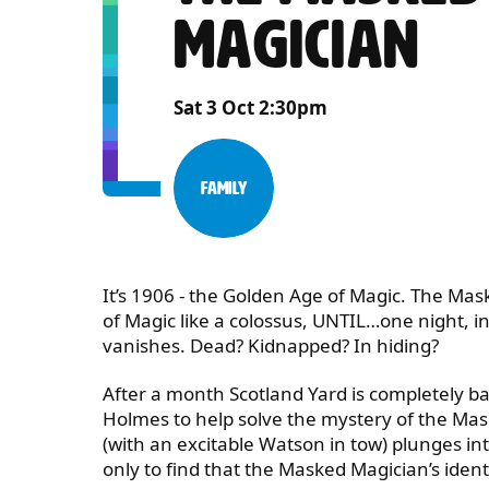
MAGICIAN
Sat 3 Oct 2:30pm
Family
Category:
ABOUT HOLMES AND WATS
It’s 1906 - the Golden Age of Magic. The Ma
of Magic like a colossus, UNTIL…one night, 
vanishes. Dead? Kidnapped? In hiding?
​After a month Scotland Yard is completely baf
Holmes to help solve the mystery of the Ma
(with an excitable Watson in tow) plunges in
only to find that the Masked Magician’s identi