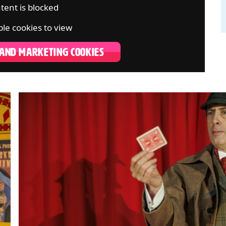
tent is blocked
le cookies to view
 AND MARKETING COOKIES