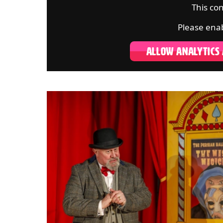
This con
Please enab
ALLOW ANALYTICS
IMAGE GALLERY