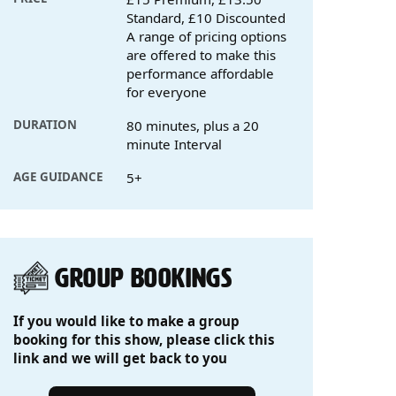
Standard, £10 Discounted
A range of pricing options
are offered to make this
performance affordable
for everyone
DURATION
80 minutes, plus a 20
minute Interval
AGE GUIDANCE
5+
GROUP BOOKINGS
If you would like to make a group
booking for this show, please click this
link and we will get back to you
Group Bookings