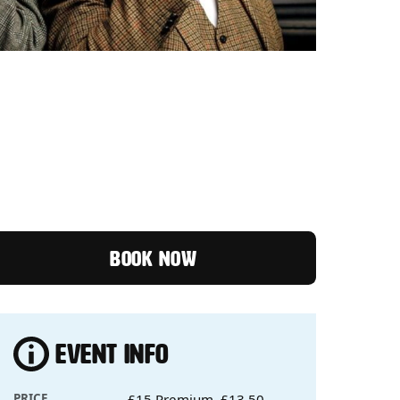
SE OF THE MASKED MAGI
BOOK NOW
EVENT INFO
PRICE
£15 Premium, £13.50