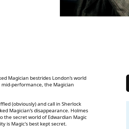
ON AND THE CURIOUS CA
sked Magician bestrides London’s world
in mid-performance, the Magician
fled (obviously) and call in Sherlock
sked Magician’s disappearance. Holmes
to the secret world of Edwardian Magic
ty is Magic's best kept secret.