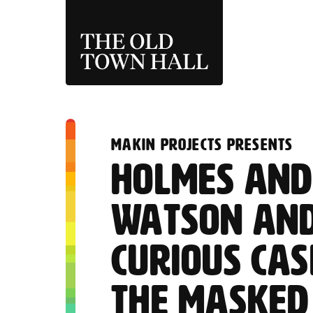
THE OLD TOWN 
:
MAKIN PROJECTS PRESENTS
HOLMES AN
WATSON AND
CURIOUS CAS
THE MASKED