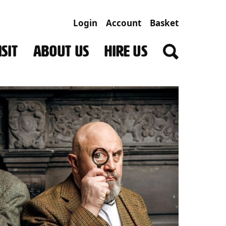
Login
Account
Basket
SIT
ABOUT US
HIRE US