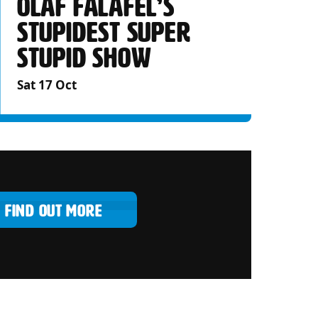
OLAF FALAFEL’S
STUPIDEST SUPER
STUPID SHOW
Sat 17 Oct
FIND OUT MORE