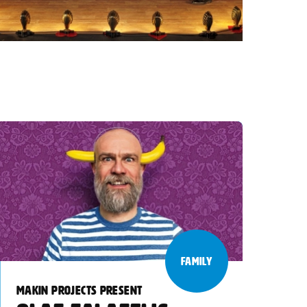
FAMILY
MAKIN PROJECTS PRESENT