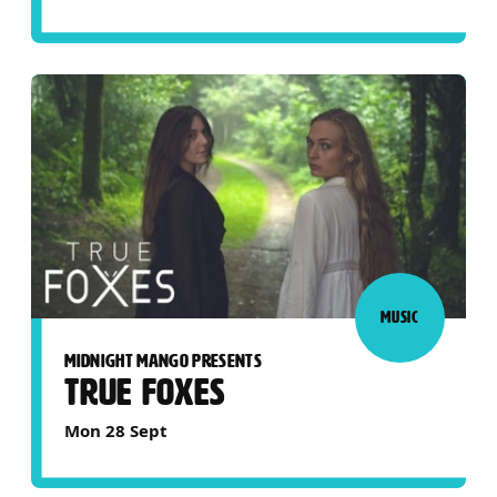
MUSIC
MIDNIGHT MANGO PRESENTS
TRUE FOXES
Mon 28 Sept