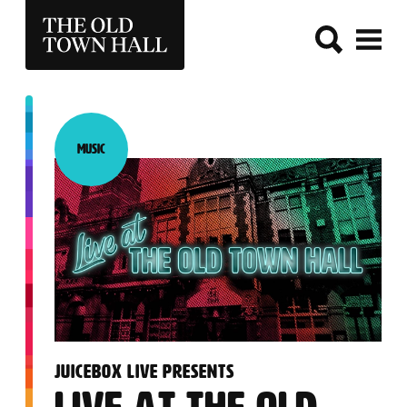
THE OLD TOWN HALL
Music
Category:
:
JUICEBOX LIVE PRESENTS