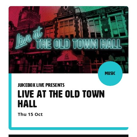
MUSIC
JUICEBOX LIVE PRESENTS
LIVE AT THE OLD TOWN
HALL
Thu 15 Oct