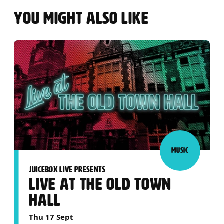
YOU MIGHT ALSO LIKE
MUSIC
JUICEBOX LIVE PRESENTS
LIVE AT THE OLD TOWN
HALL
Thu 17 Sept