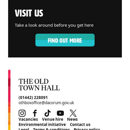
VISIT US
Take a look around before you get here
FIND OUT MORE
CONTACT DETAILS
(01442) 228091
othboxoffice@dacorum.gov.uk
Instagram
Facebook
TikTok
Youtube
Twitter
MORE SITE PAGES
Vacancies
Venue hire
News
Environmental initiative
Contact us
Legal
Terms & conditions
Privacy policy