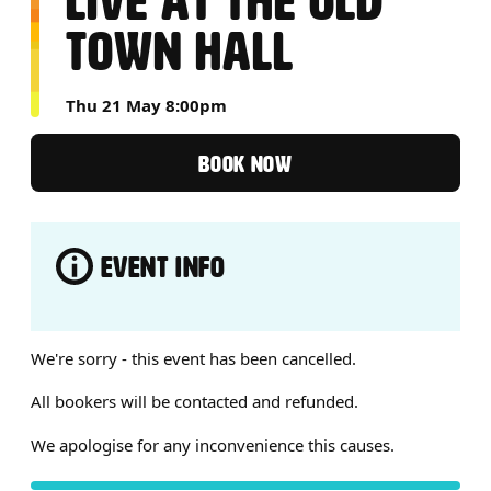
LIVE AT THE OLD
TOWN HALL
Thu 21 May 8:00pm
BOOK NOW
EVENT INFO
ABOUT LIVE AT THE OLD TO
We're sorry - this event has been cancelled.
All bookers will be contacted and refunded.
We apologise for any inconvenience this causes.