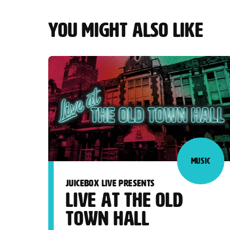
YOU MIGHT ALSO LIKE
MUSIC
JUICEBOX LIVE PRESENTS
LIVE AT THE OLD
TOWN HALL