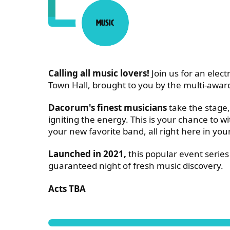
Music
Category:
ABOUT LIVE AT THE OLD
Calling all music lovers!
Join us for an electr
Town Hall, brought to you by the multi-awar
Dacorum's finest musicians
take the stage,
igniting the energy. This is your chance to w
your new favorite band, all right here in yo
Launched in 2021,
this popular event series 
guaranteed night of fresh music discovery.
Acts TBA