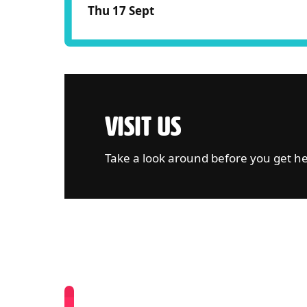
Thu 17 Sept
VISIT US
Take a look around before you get h