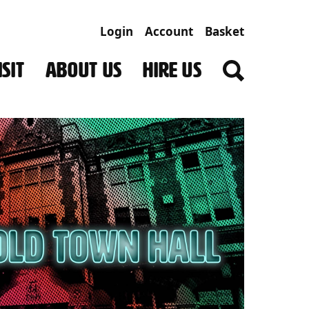
Login
Account
Basket
SIT
ABOUT US
HIRE US