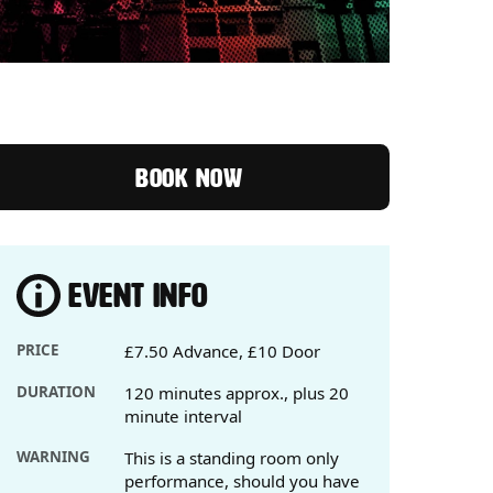
BOOK NOW
EVENT INFO
PRICE
£7.50 Advance, £10 Door
DURATION
120 minutes approx., plus 20
minute interval
WARNING
This is a standing room only
performance, should you have