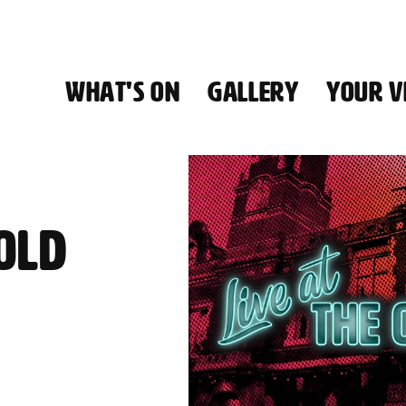
WHAT'S ON
GALLERY
YOUR VI
HALL
 OLD