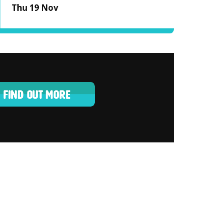
Thu 19 Nov
FIND OUT MORE