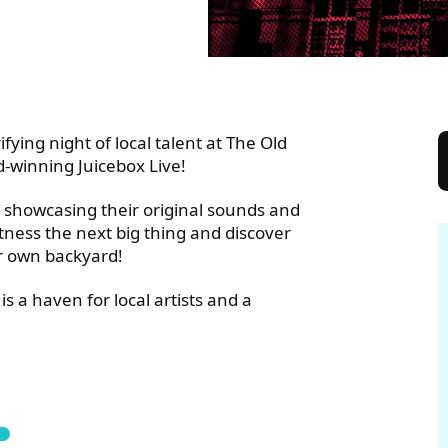
 TOWN HALL
ifying night of local talent at The Old
d-winning Juicebox Live!
 showcasing their original sounds and
itness the next big thing and discover
ur own backyard!
is a haven for local artists and a