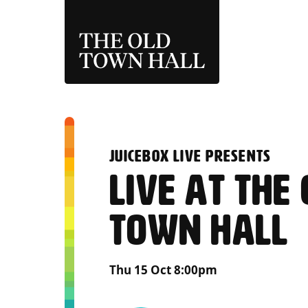
THE OLD TOWN 
:
JUICEBOX LIVE PRESENTS
LIVE AT THE
TOWN HALL
Thu 15 Oct 8:00pm