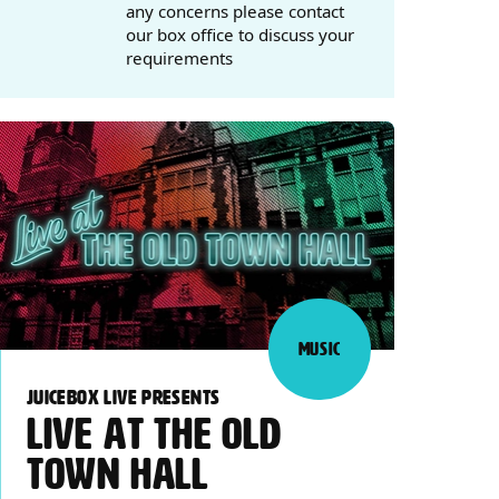
any concerns please contact
our box office to discuss your
requirements
MUSIC
JUICEBOX LIVE PRESENTS
LIVE AT THE OLD
TOWN HALL