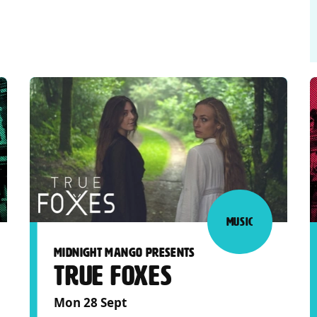
MUSIC
MIDNIGHT MANGO PRESENTS
TRUE FOXES
Mon 28 Sept