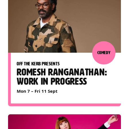
COMEDY
OFF THE KERB PRESENTS
ROMESH RANGANATHAN:
WORK IN PROGRESS
Mon 7
–
Fri 11 Sept