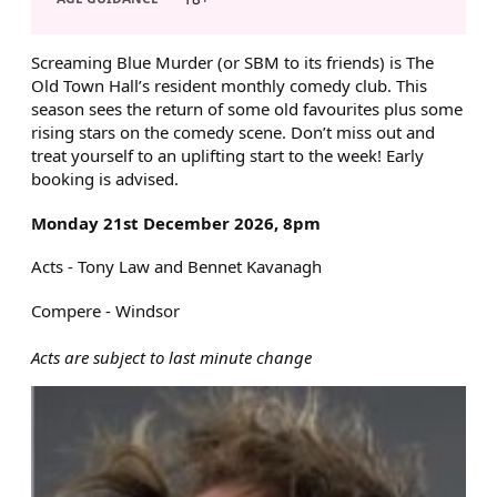
ABOUT SCREAMING BLUE MU
Screaming Blue Murder (or SBM to its friends) is The
Old Town Hall’s resident monthly comedy club. This
season sees the return of some old favourites plus some
rising stars on the comedy scene. Don’t miss out and
treat yourself to an uplifting start to the week! Early
booking is advised.
Monday 21st December 2026, 8pm
Acts - Tony Law and Bennet Kavanagh
Compere - Windsor
Acts are subject to last minute change