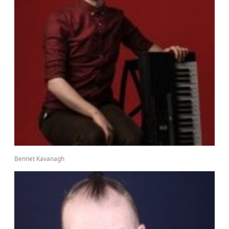
Bennet Kavanagh