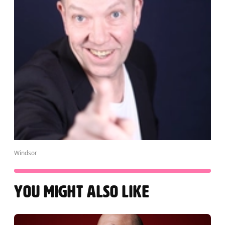
Windsor
YOU MIGHT ALSO LIKE