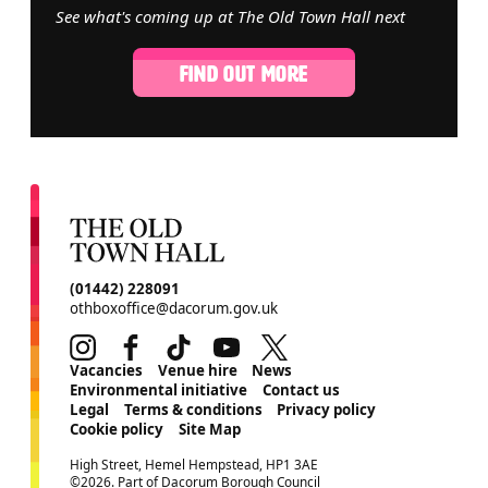
See what's coming up at The Old Town Hall next
FIND OUT MORE
CONTACT DETAILS
(01442) 228091
othboxoffice@dacorum.gov.uk
Instagram
Facebook
TikTok
Youtube
Twitter
MORE SITE PAGES
Vacancies
Venue hire
News
Environmental initiative
Contact us
Legal
Terms & conditions
Privacy policy
Cookie policy
Site Map
SMALL PRINT
High Street, Hemel Hempstead, HP1 3AE
©2026. Part of Dacorum Borough Council