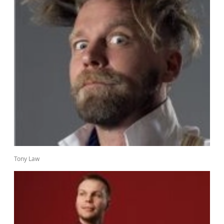
Tony Law