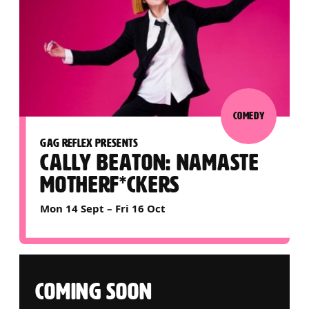
COMEDY
GAG REFLEX PRESENTS
CALLY BEATON: NAMASTE
MOTHERF*CKERS
Mon 14 Sept
–
Fri 16 Oct
COMING SOON