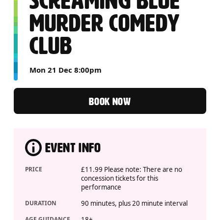
SCREAMING BLUE
MURDER COMEDY
CLUB
Mon 21 Dec 8:00pm
BOOK NOW
EVENT INFO
PRICE
£11.99 Please note: There are no
concession tickets for this
performance
DURATION
90 minutes, plus 20 minute interval
AGE GUIDANCE
18+