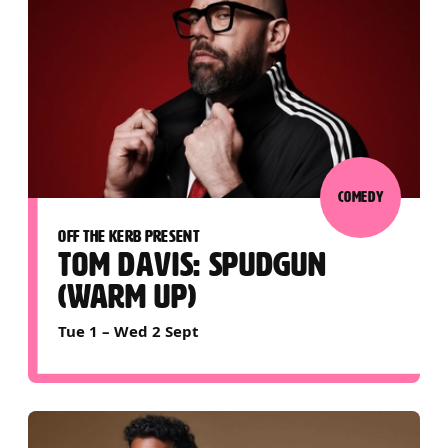
COMEDY
OFF THE KERB PRESENT
TOM DAVIS: SPUDGUN
(WARM UP)
Tue 1
–
Wed 2 Sept