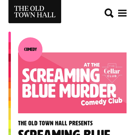
THE OLD TOWN HALL
Comedy
Category:
:
THE OLD TOWN HALL PRESENTS