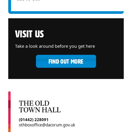
VISIT US
Take a look around before you get here
FIND OUT MORE
CONTACT DETAILS
(01442) 228091
othboxoffice@dacorum.gov.uk