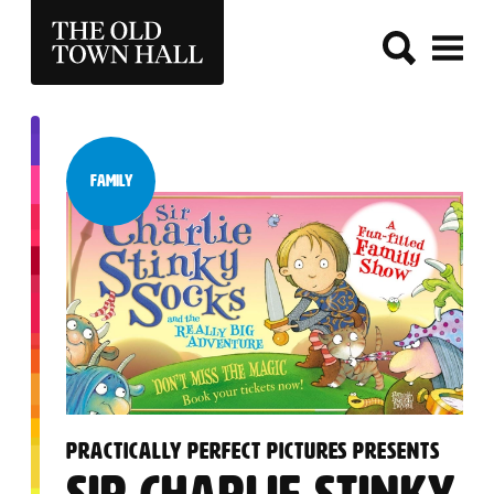
THE OLD TOWN HALL
Family
Category:
:
PRACTICALLY PERFECT PICTURES PRESENTS