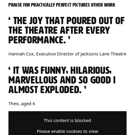
PRAISE FOR PRACTICALLY PERFECT PICTURES OTHER WORK
0 STARS
THE JOY THAT POURED OUT OF
THE THEATRE AFTER EVERY
PERFORMANCE.
Hannah Cox, Executive Director of Jacksons Lane Theatre
0 STARS
IT WAS FUNNY, HILARIOUS,
MARVELLOUS AND SO GOOD I
ALMOST EXPLODED.
Theo, aged 6
This content is blocked
Please enable cookies to view