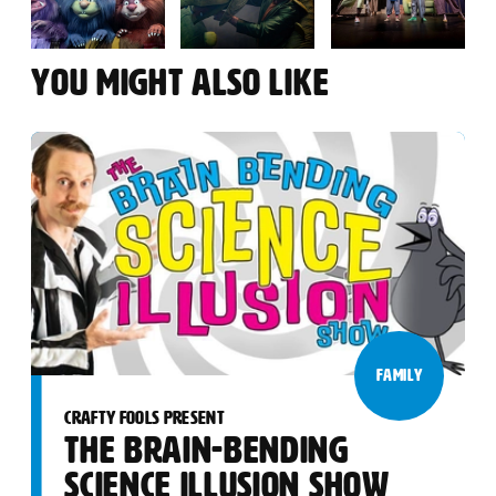
YOU MIGHT ALSO LIKE
FAMILY
CRAFTY FOOLS PRESENT
THE BRAIN-BENDING
SCIENCE ILLUSION SHOW