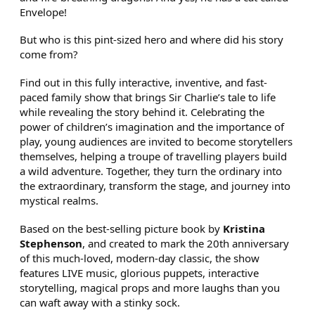
Envelope!
But who is this pint-sized hero and where did his story
come from?
Find out in this fully interactive, inventive, and fast-
paced family show that brings Sir Charlie’s tale to life
while revealing the story behind it. Celebrating the
power of children’s imagination and the importance of
play, young audiences are invited to become storytellers
themselves, helping a troupe of travelling players build
a wild adventure. Together, they turn the ordinary into
the extraordinary, transform the stage, and journey into
mystical realms.
Based on the best-selling picture book by
Kristina
Stephenson
, and created to mark the 20th anniversary
of this much-loved, modern-day classic, the show
features LIVE music, glorious puppets, interactive
storytelling, magical props and more laughs than you
can waft away with a stinky sock.