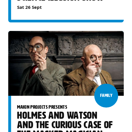
Sat 26 Sept
FAMILY
MAKIN PROJECTS PRESENTS
HOLMES AND WATSON
AND THE CURIOUS CASE OF