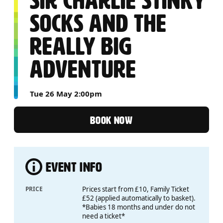
SIR CHARLIE STINKY
SOCKS AND THE
REALLY BIG
ADVENTURE
Tue 26 May 2:00pm
BOOK NOW
EVENT INFO
PRICE
Prices start from £10, Family Ticket
£52 (applied automatically to basket).
*Babies 18 months and under do not
need a ticket*