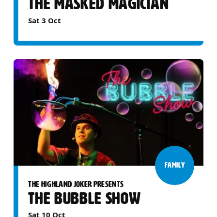
THE MASKED MAGICIAN
Sat 3 Oct
FAMILY
THE HIGHLAND JOKER PRESENTS
THE BUBBLE SHOW
Sat 10 Oct