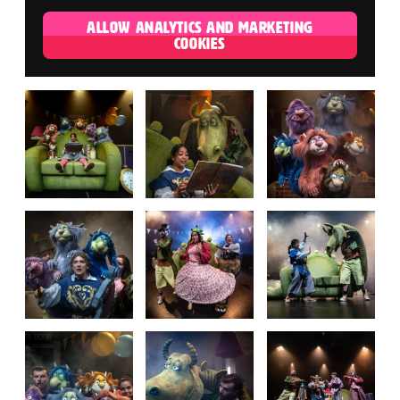
ALLOW ANALYTICS AND MARKETING
COOKIES
IMAGE GALLERY