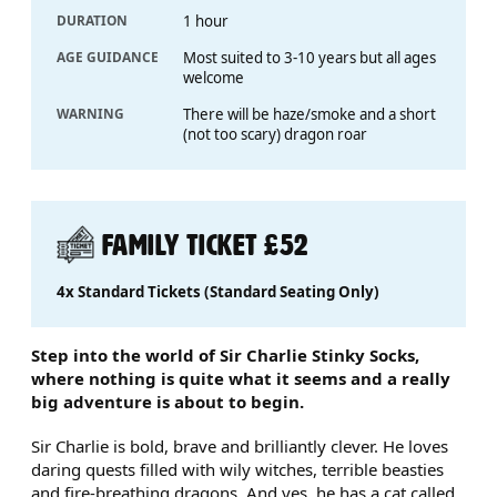
DURATION
1 hour
AGE GUIDANCE
Most suited to 3-10 years but all ages
welcome
WARNING
There will be haze/smoke and a short
(not too scary) dragon roar
FAMILY TICKET £52
4x Standard Tickets (Standard Seating Only)
ABOUT SIR CHARLIE STINKY 
Step into the world of Sir Charlie Stinky Socks,
where nothing is quite what it seems and a really
big adventure is about to begin.
Sir Charlie is bold, brave and brilliantly clever. He loves
daring quests filled with wily witches, terrible beasties
and fire-breathing dragons. And yes, he has a cat called