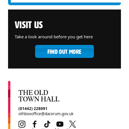
VISIT US
Take a look around before you get here
FIND OUT MORE
CONTACT DETAILS
(01442) 228091
othboxoffice@dacorum.gov.uk
Instagram
Facebook
TikTok
Youtube
Twitter