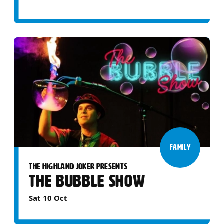
FAMILY
THE HIGHLAND JOKER PRESENTS
THE BUBBLE SHOW
Sat 10 Oct