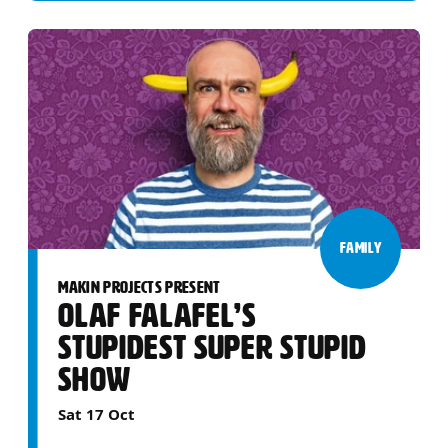
FAMILY
MAKIN PROJECTS PRESENT
OLAF FALAFEL’S
STUPIDEST SUPER STUPID
SHOW
Sat 17 Oct