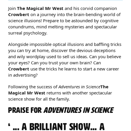
ABOUT THE BRAIN-BENDING 
Join
The Magical Mr West
and his corvid companion
Crowbert
on a journey into the brain-bending world of
science illusions! Prepare to be astounded by cognitive
conundrums, mind melting mysteries and spectacular
surreal psychology.
Alongside impossible optical illusions and baffling tricks
you can try at home, discover the devious deceptions
and wily wordplay used to sell us ideas. Can you believe
your eyes? Can you trust your own brain? Can
Crowbert
use the tricks he learns to start a new career
in advertising?
Following the success of
Adventures in Science
The
Magical Mr West
returns with another spectacular
science show for all the family.
PRAISE FOR
ADVENTURES IN SCIENCE
0 STARS
... A BRILLIANT SHOW… A