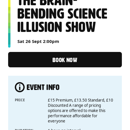
THE BRAIN-
BENDING SCIENCE
ILLUSION SHOW
Sat 26 Sept 2:00pm
BOOK NOW
EVENT INFO
PRICE
£15 Premium, £13.50 Standard, £10
Discounted A range of pricing
options are offered to make this
performance affordable for
everyone