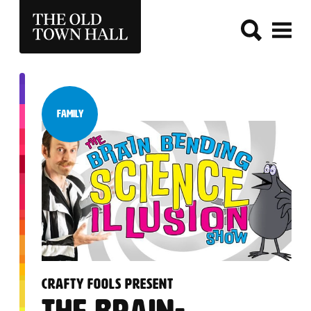
THE OLD TOWN HALL
Family
Category:
:
CRAFTY FOOLS PRESENT