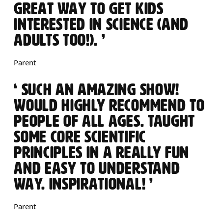
GREAT WAY TO GET KIDS
INTERESTED IN SCIENCE (AND
ADULTS TOO!).
Parent
0 STARS
SUCH AN AMAZING SHOW!
WOULD HIGHLY RECOMMEND TO
PEOPLE OF ALL AGES. TAUGHT
SOME CORE SCIENTIFIC
PRINCIPLES IN A REALLY FUN
AND EASY TO UNDERSTAND
WAY. INSPIRATIONAL!
Parent