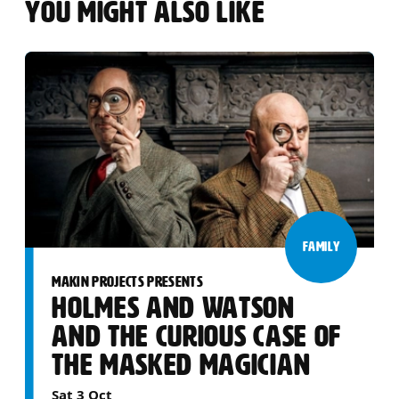
YOU MIGHT ALSO LIKE
FAMILY
MAKIN PROJECTS PRESENTS
HOLMES AND WATSON
AND THE CURIOUS CASE OF
THE MASKED MAGICIAN
Sat 3 Oct