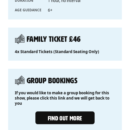
DURATION
1 hour, no interval
AGE GUIDANCE
6+
FAMILY TICKET £46
4x Standard Tickets (Standard Seating Only)
GROUP BOOKINGS
If you would like to make a group booking for this
show, please click this link and we will get back to
you
Group Bookings
FIND OUT MORE