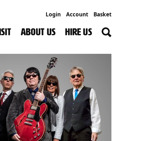
Login
Account
Basket
SIT
ABOUT US
HIRE US