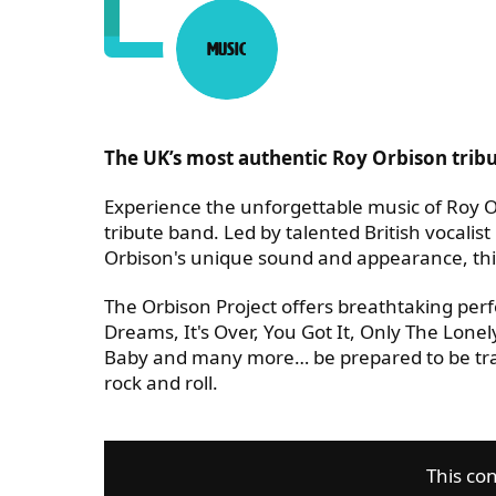
Music
Category:
ABOUT THE ORBISON PRO
The UK’s most authentic Roy Orbison trib
Experience the unforgettable music of Roy Or
tribute band. Led by talented British vocalis
Orbison's unique sound and appearance, this
The Orbison Project offers breathtaking perf
Dreams, It's Over, You Got It, Only The Lo
Baby and many more… be prepared to be tran
rock and roll.
This con