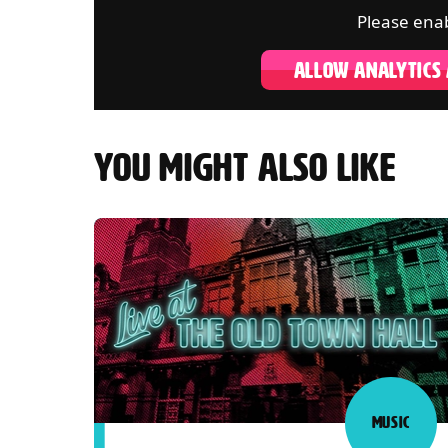
Please enab
ALLOW ANALYTICS
YOU MIGHT ALSO LIKE
MUSIC