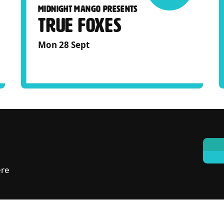
MIDNIGHT MANGO PRESENTS
TRUE FOXES
Mon 28 Sept
ere