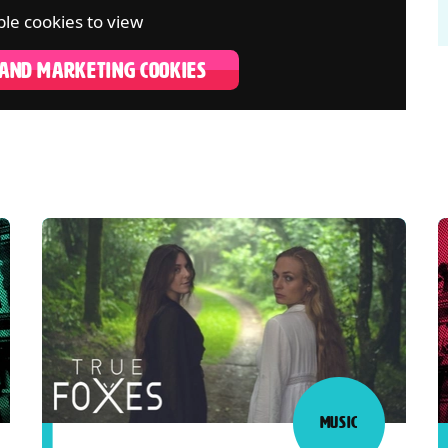
le cookies to view
 AND MARKETING COOKIES
MUSIC