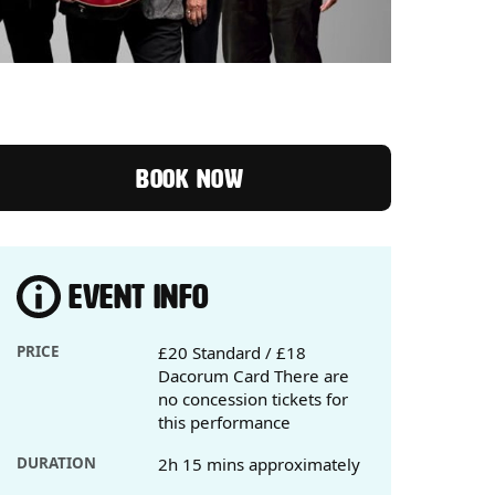
BOOK NOW
EVENT INFO
PRICE
£20 Standard / £18
Dacorum Card There are
no concession tickets for
this performance
DURATION
2h 15 mins approximately