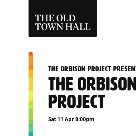
THE OLD TOWN 
:
THE ORBISON PROJECT PRESEN
THE ORBISO
PROJECT
Sat 11 Apr 8:00pm