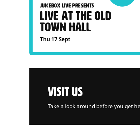
JUICEBOX LIVE PRESENTS
LIVE AT THE OLD
TOWN HALL
Thu 17 Sept
VISIT US
Take a look around before you get h