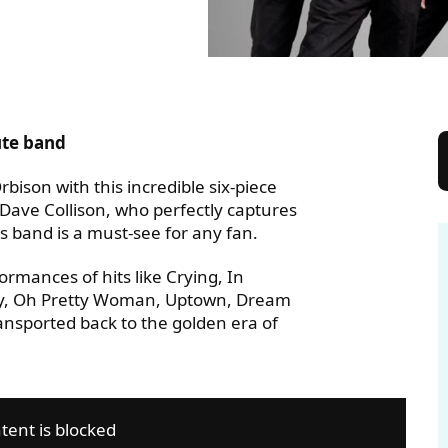
JECT
ute band
bison with this incredible six-piece
t Dave Collison, who perfectly captures
 band is a must-see for any fan.
ormances of hits like Crying, In
nely, Oh Pretty Woman, Uptown, Dream
sported back to the golden era of
tent is blocked