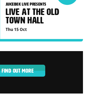
JUICEBOX LIVE PRESENTS
LIVE AT THE OLD
TOWN HALL
Thu 15 Oct
FIND OUT MORE