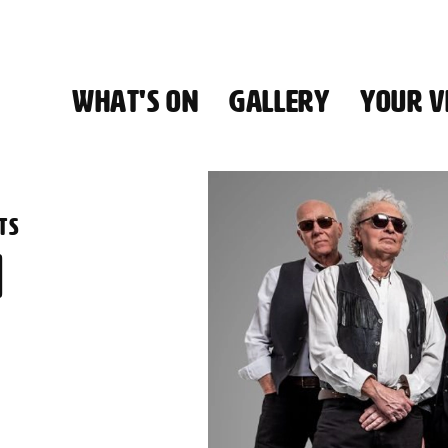
WHAT'S ON
GALLERY
YOUR VI
HALL
TS
N