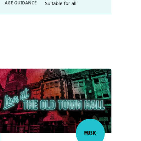
AGE GUIDANCE
Suitable for all
MUSIC