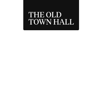
THE OLD TOWN 