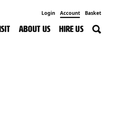
Login
Account
Basket
SIT
ABOUT US
HIRE US