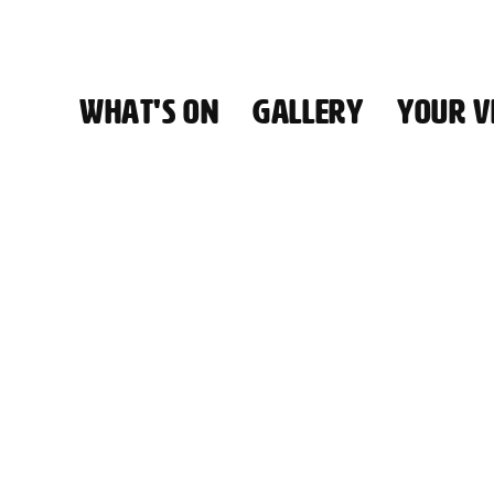
WHAT'S ON
GALLERY
YOUR VI
HALL