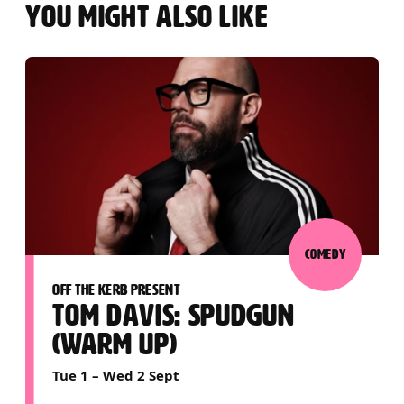
YOU MIGHT ALSO LIKE
COMEDY
OFF THE KERB PRESENT
TOM DAVIS: SPUDGUN
(WARM UP)
Tue 1
–
Wed 2 Sept