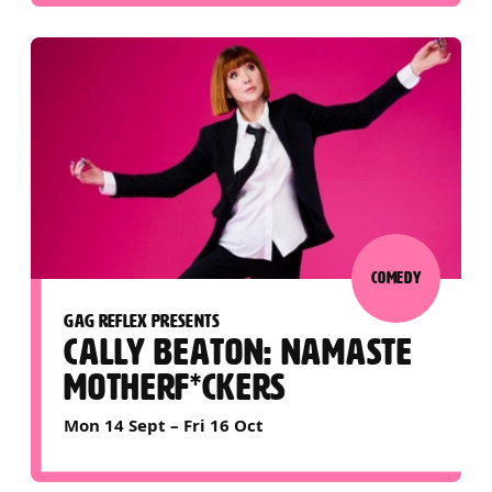
COMEDY
GAG REFLEX PRESENTS
CALLY BEATON: NAMASTE
MOTHERF*CKERS
Mon 14 Sept
–
Fri 16 Oct