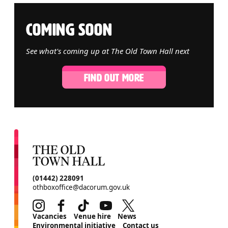
COMING SOON
See what's coming up at The Old Town Hall next
FIND OUT MORE
CONTACT DETAILS
(01442) 228091
othboxoffice@dacorum.gov.uk
Instagram
Facebook
TikTok
Youtube
Twitter
MORE SITE PAGES
Vacancies
Venue hire
News
Environmental initiative
Contact us