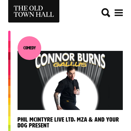
THE OLD TOWN HALL
Comedy
Category:
:
PHIL MCINTYRE LIVE LTD, MZA & AND YOUR
DOG PRESENT