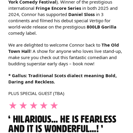
York Comedy Festival
). Winner of the prestigious
international
Fringe Encore Series
in both 2025 and
2024, Connor has supported
Daniel Sloss
in 3
continents and filmed his debut special
Vertigo
for
world-wide release on the prestigious
800LB Gorilla
comedy label.
We are delighted to welcome Connor back to
The Old
Town Hall
! A show for anyone who loves live stand-up,
make sure you check out this fantastic comedian and
budding superstar early days – book now!
* Gallus: Traditional Scots dialect meaning Bold,
Daring and Reckless.
PLUS SPECIAL GUEST (TBA)
5 STARS
HILARIOUS… HE IS FEARLESS
AND IT IS WONDERFUL…!