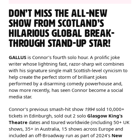
ABOUT CONNOR BURNS: GAL
DON’T MISS THE ALL-NEW
SHOW FROM SCOTLAND’S
HILARIOUS GLOBAL BREAK-
THROUGH STAND-UP STAR!
GALLUS
is Connor’s fourth solo hour. A prolific joke
writer whose lightning fast, razor-sharp wit combines
with his signature single malt Scottish-level cynicism to
help create the perfect storm of brilliant jokes
performed by a disarming comedy powerhouse and,
now more recently, has seen Connor become a social
media star.
Connor’s previous smash-hit show
1994
sold 10,000+
tickets in Edinburgh, sold out 2 solo
Glasgow King’s
Theatre
dates and toured worldwide (including 50+ UK
shows, 35+ in Australia, 15 shows across Europe and
included an off-Broadway run as part of 2024’s
New