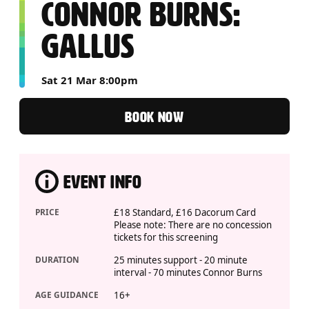
CONNOR BURNS:
GALLUS
Sat 21 Mar 8:00pm
BOOK NOW
EVENT INFO
PRICE
£18 Standard, £16 Dacorum Card
Please note: There are no concession
tickets for this screening
DURATION
25 minutes support - 20 minute
interval - 70 minutes Connor Burns
AGE GUIDANCE
16+