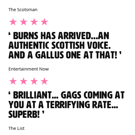
The Scotsman
4 STARS
BURNS HAS ARRIVED...AN
AUTHENTIC SCOTTISH VOICE.
AND A GALLUS ONE AT THAT!
Entertainment Now
4 STARS
BRILLIANT… GAGS COMING AT
YOU AT A TERRIFYING RATE…
SUPERB!
The List