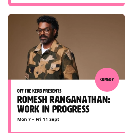
COMEDY
OFF THE KERB PRESENTS
ROMESH RANGANATHAN:
WORK IN PROGRESS
Mon 7
–
Fri 11 Sept