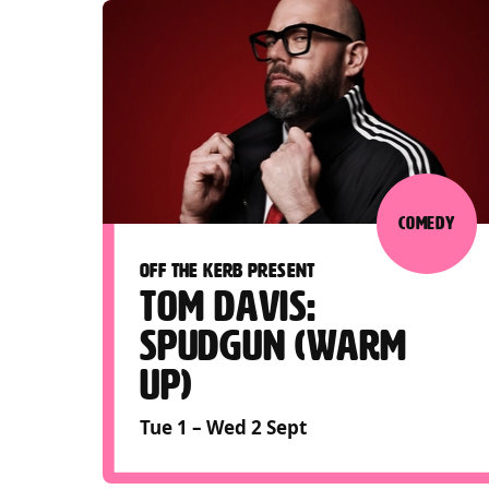
COMEDY
OFF THE KERB PRESENT
TOM DAVIS:
SPUDGUN (WARM
UP)
Tue 1
–
Wed 2 Sept