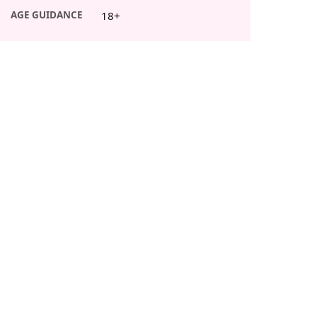
AGE GUIDANCE
18+