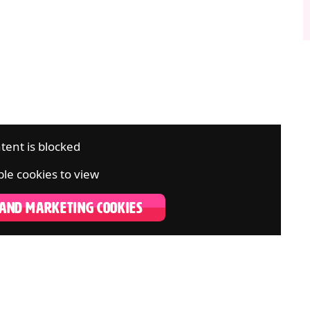
tent is blocked
le cookies to view
 AND MARKETING COOKIES