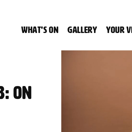
WHAT'S ON
GALLERY
YOUR VI
HALL
B: ON