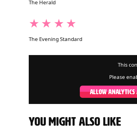
The Herald
4 STARS
The Evening Standard
This con
Please enab
ALLOW ANALYTICS
YOU MIGHT ALSO LIKE