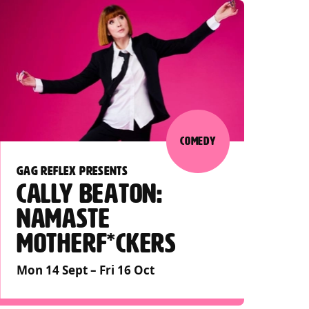
COMEDY
GAG REFLEX PRESENTS
CALLY BEATON:
NAMASTE
MOTHERF*CKERS
Mon 14 Sept
–
Fri 16 Oct