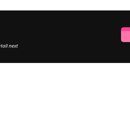
all next