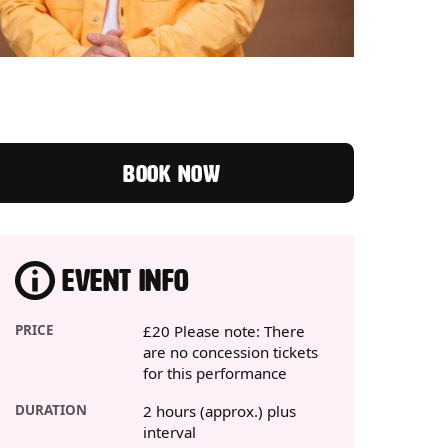
BOOK NOW
EVENT INFO
PRICE
£20 Please note: There
are no concession tickets
for this performance
DURATION
2 hours (approx.) plus
interval