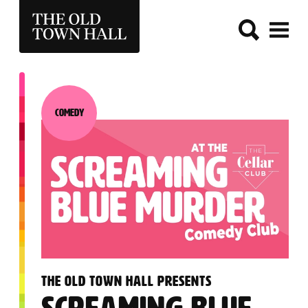
THE OLD TOWN HALL
Comedy
Category:
:
THE OLD TOWN HALL PRESENTS