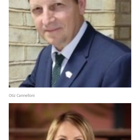
Otiz Cannelloni