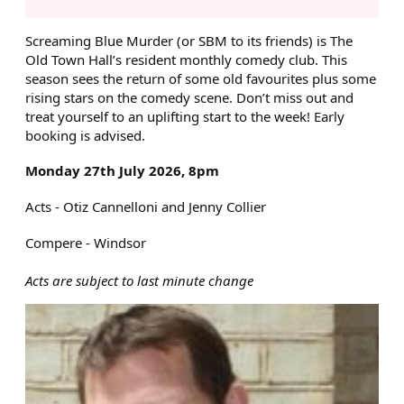
ABOUT SCREAMING BLUE MU
Screaming Blue Murder (or SBM to its friends) is The
Old Town Hall’s resident monthly comedy club. This
season sees the return of some old favourites plus some
rising stars on the comedy scene. Don’t miss out and
treat yourself to an uplifting start to the week! Early
booking is advised.
Monday 27th July 2026, 8pm
Acts - Otiz Cannelloni and Jenny Collier
Compere - Windsor
Acts are subject to last minute change