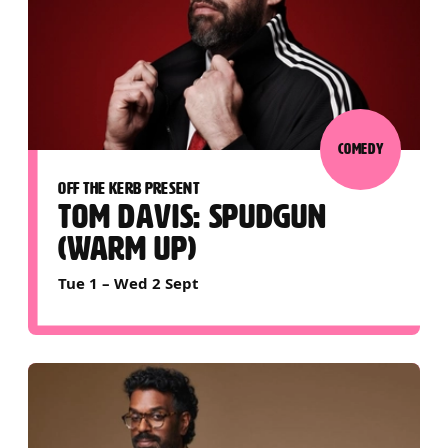
COMEDY
OFF THE KERB PRESENT
TOM DAVIS: SPUDGUN
(WARM UP)
Tue 1
–
Wed 2 Sept