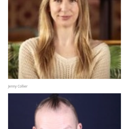
Jenny Collier