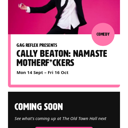
COMEDY
GAG REFLEX PRESENTS
CALLY BEATON: NAMASTE
MOTHERF*CKERS
Mon 14 Sept
–
Fri 16 Oct
COMING SOON
See what's coming up at The Old Town Hall next