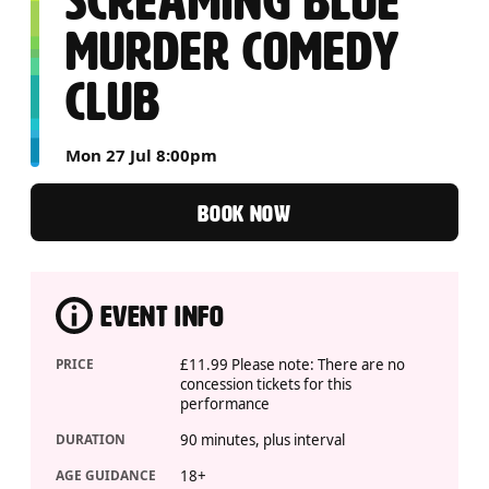
SCREAMING BLUE
MURDER COMEDY
CLUB
Mon 27 Jul 8:00pm
BOOK NOW
EVENT INFO
PRICE
£11.99 Please note: There are no
concession tickets for this
performance
DURATION
90 minutes, plus interval
AGE GUIDANCE
18+