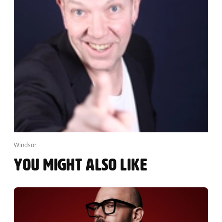
Windsor
YOU MIGHT ALSO LIKE