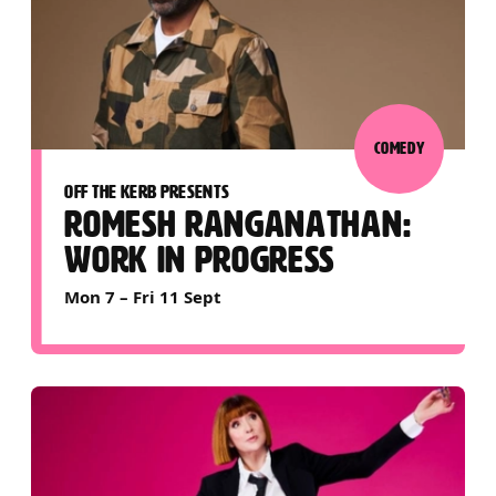
COMEDY
OFF THE KERB PRESENTS
ROMESH RANGANATHAN:
WORK IN PROGRESS
Mon 7
–
Fri 11 Sept