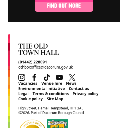
FIND OUT MORE
CONTACT DETAILS
(01442) 228091
othboxoffice@dacorum.gov.uk
Instagram
Facebook
TikTok
Youtube
Twitter
MORE SITE PAGES
Vacancies
Venue hire
News
Environmental initiative
Contact us
Legal
Terms & conditions
Privacy policy
Cookie policy
Site Map
SMALL PRINT
High Street, Hemel Hempstead, HP1 3AE
©2026. Part of Dacorum Borough Council