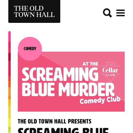
THE OLD TOWN HALL
Comedy
Category:
:
THE OLD TOWN HALL PRESENTS