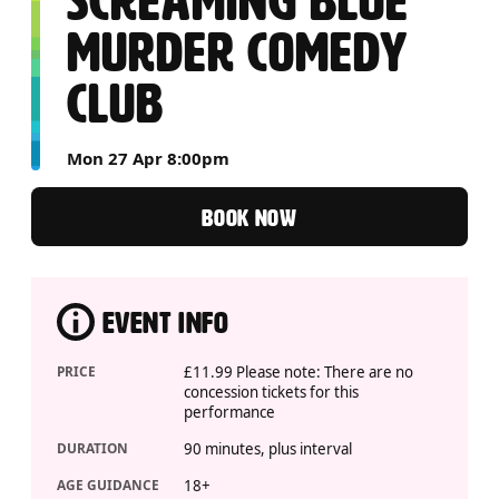
SCREAMING BLUE
MURDER COMEDY
CLUB
Mon 27 Apr 8:00pm
BOOK NOW
EVENT INFO
PRICE
£11.99 Please note: There are no
concession tickets for this
performance
DURATION
90 minutes, plus interval
AGE GUIDANCE
18+