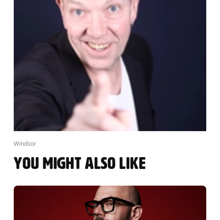
Windsor
YOU MIGHT ALSO LIKE