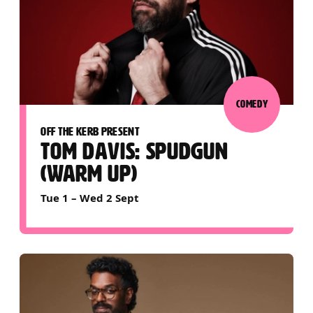
COMEDY
OFF THE KERB PRESENT
TOM DAVIS: SPUDGUN
(WARM UP)
Tue 1
–
Wed 2 Sept