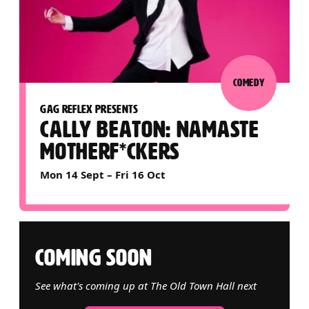
COMEDY
GAG REFLEX PRESENTS
CALLY BEATON: NAMASTE
MOTHERF*CKERS
Mon 14 Sept
–
Fri 16 Oct
COMING SOON
See what's coming up at The Old Town Hall next