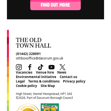
FIND OUT MORE
CONTACT DETAILS
(01442) 228091
othboxoffice@dacorum.gov.uk
Instagram
Facebook
TikTok
Youtube
Twitter
MORE SITE PAGES
Vacancies
Venue hire
News
Environmental initiative
Contact us
Legal
Terms & conditions
Privacy policy
Cookie policy
Site Map
SMALL PRINT
High Street, Hemel Hempstead, HP1 3AE
©2026. Part of Dacorum Borough Council