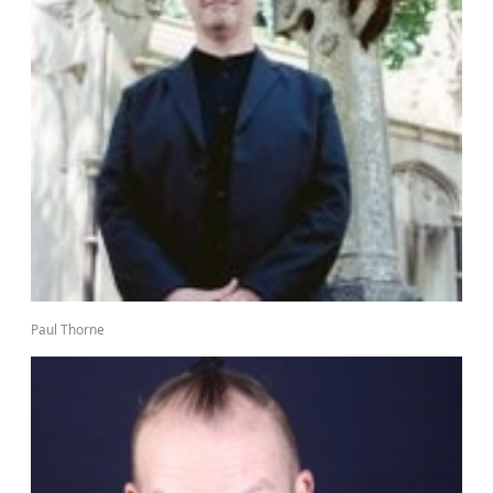
Paul Thorne