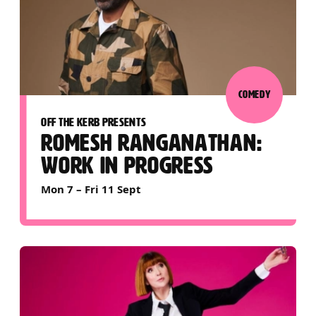
COMEDY
OFF THE KERB PRESENTS
ROMESH RANGANATHAN:
WORK IN PROGRESS
Mon 7
–
Fri 11 Sept