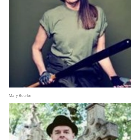
Mary Bourke