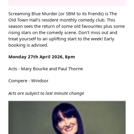
ABOUT SCREAMING BLUE MU
Screaming Blue Murder (or SBM to its friends) is The
Old Town Hall’s resident monthly comedy club. This
season sees the return of some old favourites plus some
rising stars on the comedy scene. Don’t miss out and
treat yourself to an uplifting start to the week! Early
booking is advised.
Monday 27th April 2026, 8pm
Acts - Mary Bourke and Paul Thorne
Compere - Windsor
Acts are subject to last minute change