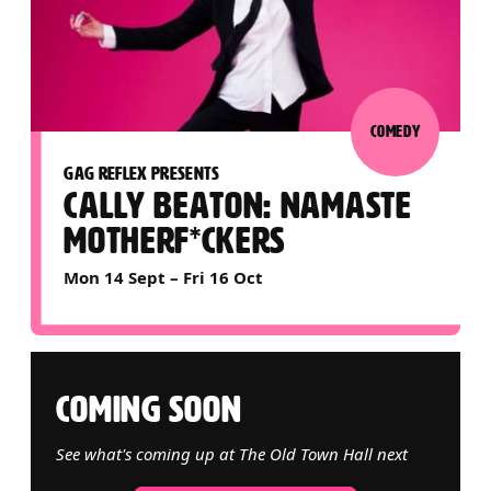
COMEDY
GAG REFLEX PRESENTS
CALLY BEATON: NAMASTE
MOTHERF*CKERS
Mon 14 Sept
–
Fri 16 Oct
COMING SOON
See what's coming up at The Old Town Hall next