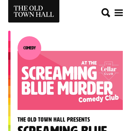
THE OLD TOWN HALL
Comedy
Category:
:
THE OLD TOWN HALL PRESENTS