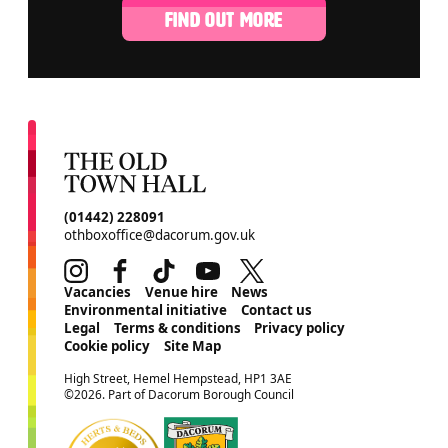
FIND OUT MORE
CONTACT DETAILS
(01442) 228091
othboxoffice@dacorum.gov.uk
Instagram
Facebook
TikTok
Youtube
Twitter
MORE SITE PAGES
Vacancies
Venue hire
News
Environmental initiative
Contact us
Legal
Terms & conditions
Privacy policy
Cookie policy
Site Map
SMALL PRINT
High Street, Hemel Hempstead, HP1 3AE
©2026. Part of Dacorum Borough Council