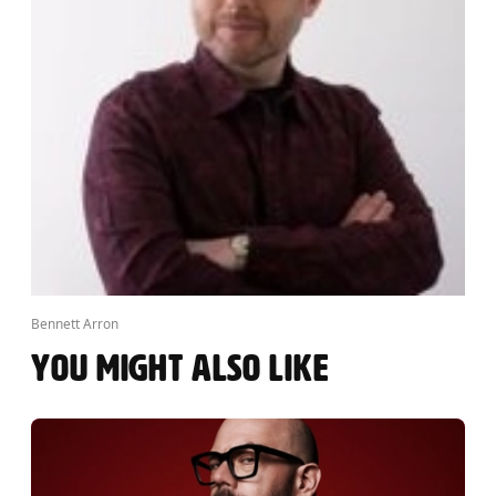
Bennett Arron
YOU MIGHT ALSO LIKE