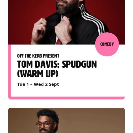
COMEDY
OFF THE KERB PRESENT
TOM DAVIS: SPUDGUN
(WARM UP)
Tue 1
–
Wed 2 Sept