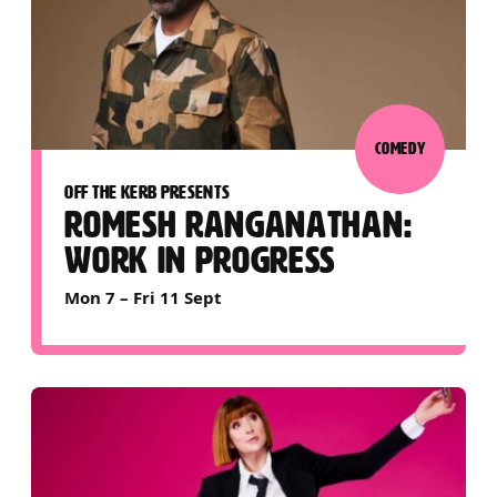
COMEDY
OFF THE KERB PRESENTS
ROMESH RANGANATHAN:
WORK IN PROGRESS
Mon 7
–
Fri 11 Sept