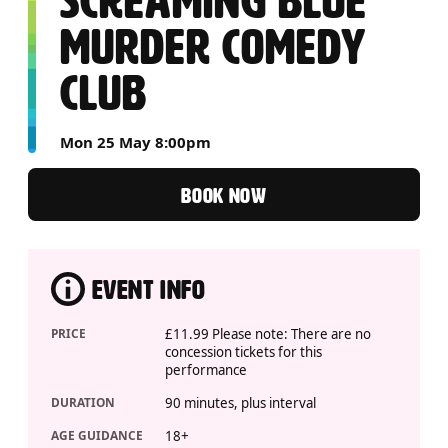
SCREAMING BLUE
MURDER COMEDY
CLUB
Mon 25 May 8:00pm
BOOK NOW
EVENT INFO
PRICE
£11.99 Please note: There are no
concession tickets for this
performance
DURATION
90 minutes, plus interval
AGE GUIDANCE
18+