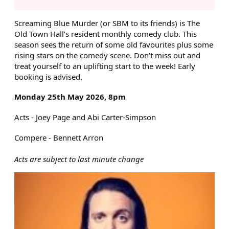
ABOUT SCREAMING BLUE MU
Screaming Blue Murder (or SBM to its friends) is The
Old Town Hall’s resident monthly comedy club. This
season sees the return of some old favourites plus some
rising stars on the comedy scene. Don’t miss out and
treat yourself to an uplifting start to the week! Early
booking is advised.
Monday 25th May 2026, 8pm
Acts - Joey Page and Abi Carter-Simpson
Compere - Bennett Arron
Acts are subject to last minute change