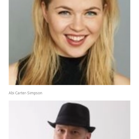
Abi Carter-Simpson