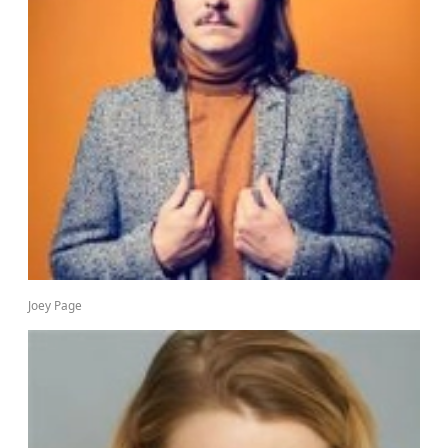
Joey Page