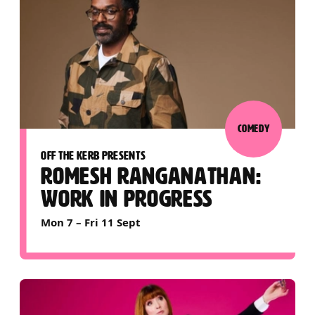
COMEDY
OFF THE KERB PRESENTS
ROMESH RANGANATHAN:
WORK IN PROGRESS
Mon 7
–
Fri 11 Sept