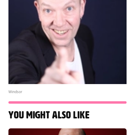
Windsor
YOU MIGHT ALSO LIKE