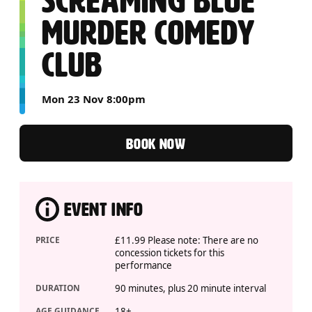
SCREAMING BLUE
MURDER COMEDY
CLUB
Mon 23 Nov 8:00pm
BOOK NOW
EVENT INFO
PRICE
£11.99 Please note: There are no
concession tickets for this
performance
DURATION
90 minutes, plus 20 minute interval
AGE GUIDANCE
18+