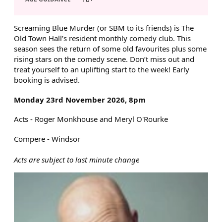
ABOUT SCREAMING BLUE MU
Screaming Blue Murder (or SBM to its friends) is The
Old Town Hall’s resident monthly comedy club. This
season sees the return of some old favourites plus some
rising stars on the comedy scene. Don’t miss out and
treat yourself to an uplifting start to the week! Early
booking is advised.
Monday 23rd November 2026, 8pm
Acts - Roger Monkhouse and Meryl O'Rourke
Compere - Windsor
Acts are subject to last minute change