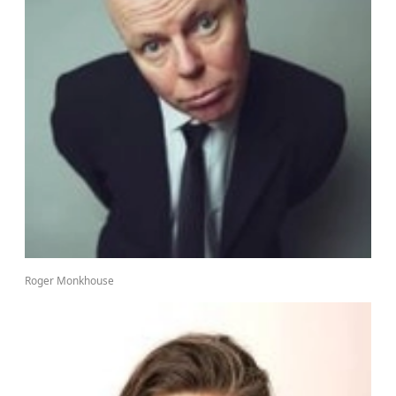
Roger Monkhouse