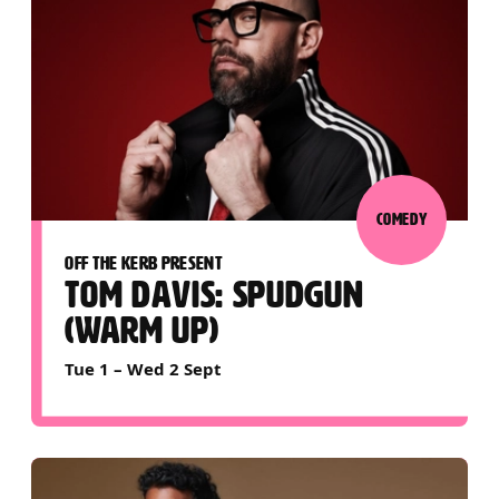
COMEDY
OFF THE KERB PRESENT
TOM DAVIS: SPUDGUN
(WARM UP)
Tue 1
–
Wed 2 Sept