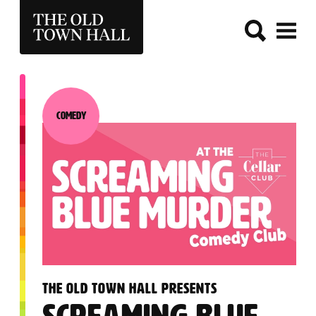
THE OLD TOWN HALL
Comedy
Category:
:
THE OLD TOWN HALL PRESENTS