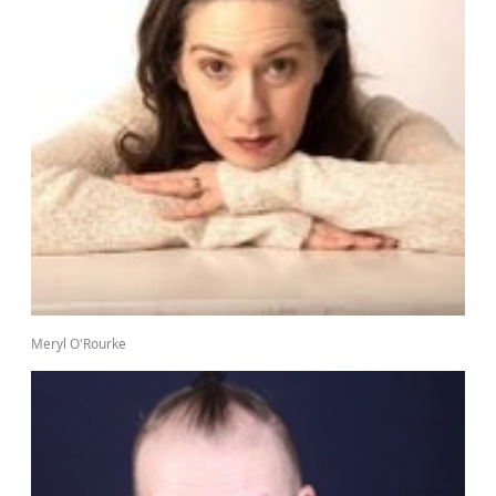
Meryl O'Rourke