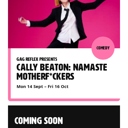
COMEDY
GAG REFLEX PRESENTS
CALLY BEATON: NAMASTE
MOTHERF*CKERS
Mon 14 Sept
–
Fri 16 Oct
COMING SOON