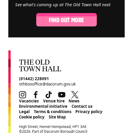
See what's coming up at The Old Town Hall next
FIND OUT MORE
CONTACT DETAILS
(01442) 228091
othboxoffice@dacorum.gov.uk
Instagram
Facebook
TikTok
Youtube
Twitter
MORE SITE PAGES
Vacancies
Venue hire
News
Environmental initiative
Contact us
Legal
Terms & conditions
Privacy policy
Cookie policy
Site Map
SMALL PRINT
High Street, Hemel Hempstead, HP1 3AE
©2026. Part of Dacorum Borough Council