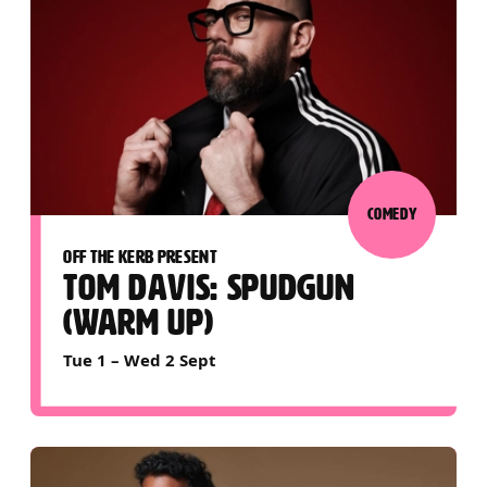
COMEDY
OFF THE KERB PRESENT
TOM DAVIS: SPUDGUN
(WARM UP)
Tue 1
–
Wed 2 Sept