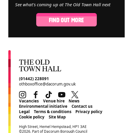
See what's coming up at The Old Town Hall next
FIND OUT MORE
CONTACT DETAILS
(01442) 228091
othboxoffice@dacorum.gov.uk
Instagram
Facebook
TikTok
Youtube
Twitter
MORE SITE PAGES
Vacancies
Venue hire
News
Environmental initiative
Contact us
Legal
Terms & conditions
Privacy policy
Cookie policy
Site Map
SMALL PRINT
High Street, Hemel Hempstead, HP1 3AE
©2026. Part of Dacorum Borough Council