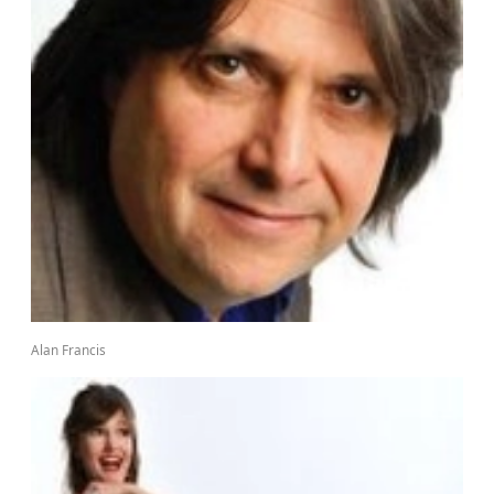
Alan Francis