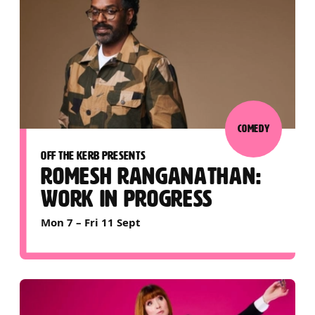
COMEDY
OFF THE KERB PRESENTS
ROMESH RANGANATHAN:
WORK IN PROGRESS
Mon 7
–
Fri 11 Sept