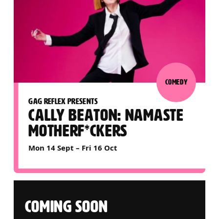
COMEDY
GAG REFLEX PRESENTS
CALLY BEATON: NAMASTE
MOTHERF*CKERS
Mon 14 Sept
–
Fri 16 Oct
COMING SOON