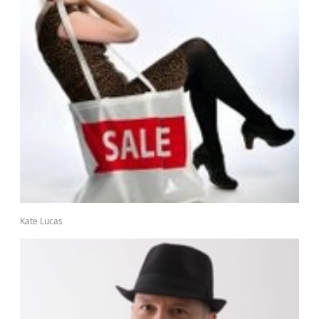
Kate Lucas