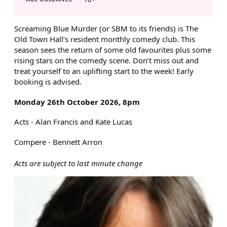
ABOUT SCREAMING BLUE MU
Screaming Blue Murder (or SBM to its friends) is The
Old Town Hall’s resident monthly comedy club. This
season sees the return of some old favourites plus some
rising stars on the comedy scene. Don’t miss out and
treat yourself to an uplifting start to the week! Early
booking is advised.
Monday 26th October 2026, 8pm
Acts - Alan Francis and Kate Lucas
Compere - Bennett Arron
Acts are subject to last minute change