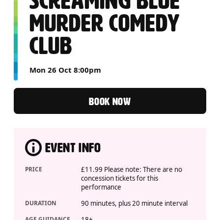
SCREAMING BLUE
MURDER COMEDY
CLUB
Mon 26 Oct 8:00pm
BOOK NOW
EVENT INFO
PRICE
£11.99 Please note: There are no
concession tickets for this
performance
DURATION
90 minutes, plus 20 minute interval
AGE GUIDANCE
18+