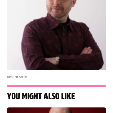
Bennett Arron
YOU MIGHT ALSO LIKE