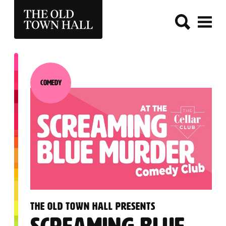
THE OLD TOWN HALL
Comedy
Category:
:
THE OLD TOWN HALL PRESENTS