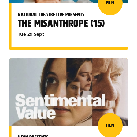
FILM
NATIONAL THEATRE LIVE PRESENTS
THE MISANTHROPE (15)
Tue 29 Sept
FILM