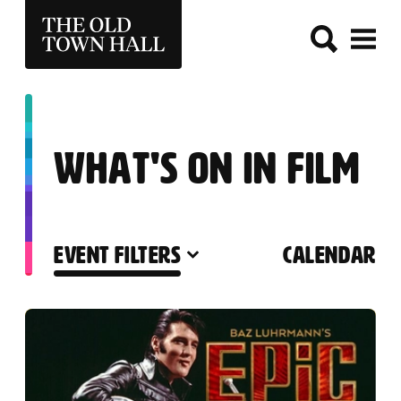
THE OLD TOWN HALL
WHAT'S ON IN FILM
EVENT FILTERS
CALENDAR
LIST OF EVENTS