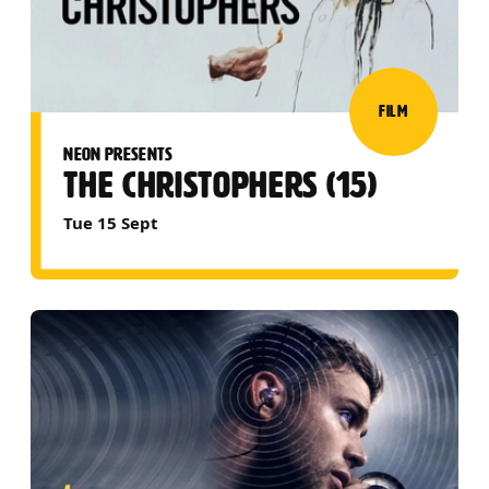
FILM
NEON PRESENTS
THE CHRISTOPHERS (15)
Tue 15 Sept