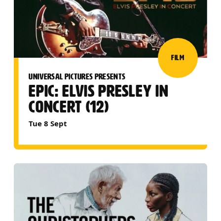
FILM
UNIVERSAL PICTURES PRESENTS
EPIC: ELVIS PRESLEY IN
CONCERT (12)
Tue 8 Sept