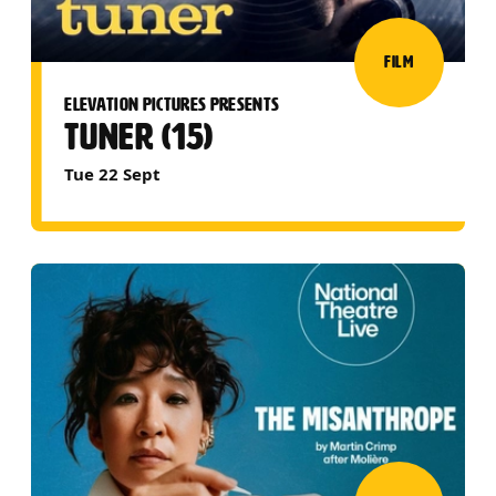
FILM
ELEVATION PICTURES PRESENTS
TUNER (15)
Tue 22 Sept