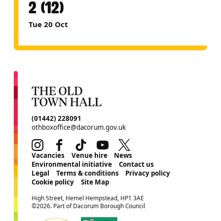
2 (12)
Tue 20 Oct
CONTACT DETAILS
(01442) 228091
othboxoffice@dacorum.gov.uk
Instagram
Facebook
TikTok
Youtube
Twitter
MORE SITE PAGES
Vacancies
Venue hire
News
Environmental initiative
Contact us
Legal
Terms & conditions
Privacy policy
Cookie policy
Site Map
SMALL PRINT
High Street, Hemel Hempstead, HP1 3AE
©2026. Part of Dacorum Borough Council