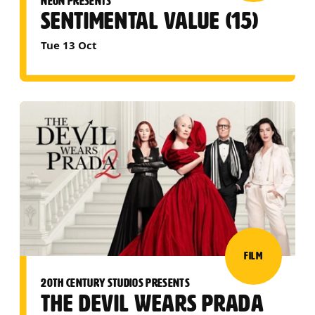
NEON PRESENTS
SENTIMENTAL VALUE (15)
Tue 13 Oct
FILM
20TH CENTURY STUDIOS PRESENTS
THE DEVIL WEARS PRADA