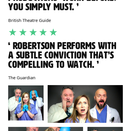
YOU SIMPLY MUST.
British Theatre Guide
5 STARS
ROBERTSON PERFORMS WITH
A SUBTLE CONVICTION THAT’S
COMPELLING TO WATCH.
The Guardian
IMAGE GALLERY