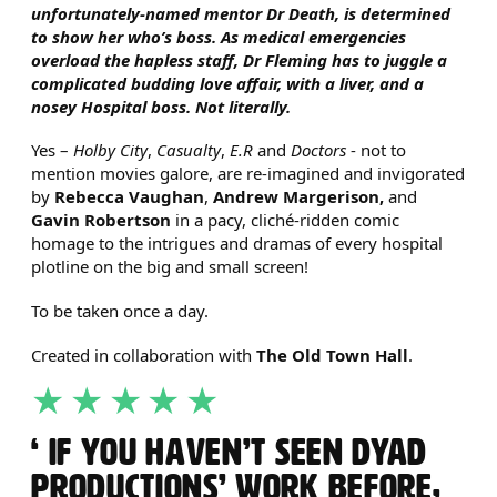
unfortunately-named mentor Dr Death, is determined
to show her who’s boss. As medical emergencies
overload the hapless staff, Dr Fleming has to juggle a
complicated budding love affair, with a liver, and a
nosey Hospital boss. Not literally.
Yes –
Holby City
,
Casualty
,
E.R
and
Doctors
- not to
mention movies galore, are re-imagined and invigorated
by
Rebecca Vaughan
,
Andrew Margerison,
and
Gavin Robertson
in a pacy, cliché-ridden comic
homage to the intrigues and dramas of every hospital
plotline on the big and small screen!
To be taken once a day.
Created in collaboration with
The Old Town Hall
.
5 STARS
IF YOU HAVEN’T SEEN DYAD
PRODUCTIONS’ WORK BEFORE,