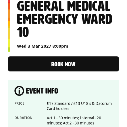
GENERAL MEDICAL
EMERGENCY WARD
10
Wed 3 Mar 2027 8:00pm
BOOK NOW
EVENT INFO
PRICE
£17 Standard / £13 U18's & Dacorum
Card holders
DURATION
Act 1 - 30 minutes; Interval - 20
minutes; Act 2 - 30 minutes