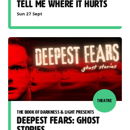
TELL ME WHERE IT HURTS
Sun 27 Sept
THEATRE
THE BOOK OF DARKNESS & LIGHT PRESENTS
DEEPEST FEARS: GHOST
STORIES