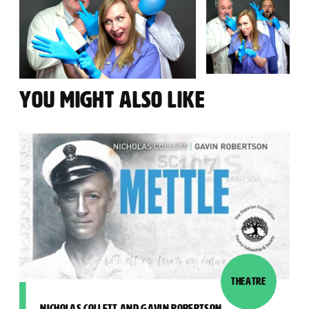
YOU MIGHT ALSO LIKE
THEATRE
NICHOLAS COLLETT AND GAVIN ROBERTSON