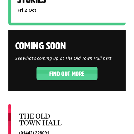
Fri 2 Oct
COMING SOON
See what's coming up at The Old Town Hall next
FIND OUT MORE
CONTACT DETAILS
(01442) 228091