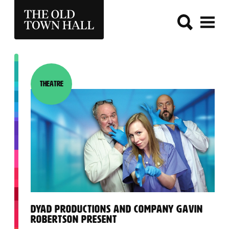
THE OLD TOWN HALL
Theatre
Category:
:
DYAD PRODUCTIONS AND COMPANY GAVIN
ROBERTSON PRESENT