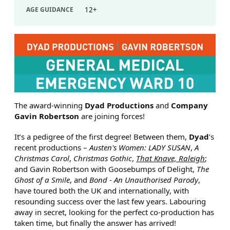
AGE GUIDANCE
12+
ABOUT GENERAL MEDICAL E
The award-winning
Dyad Productions
and
Company
Gavin Robertson
are joining forces!
It’s a pedigree of the first degree! Between them,
Dyad
’s
recent productions –
Austen's Women: LADY SUSAN
,
A
Christmas Carol
,
Christmas Gothic
,
That Knave, Raleigh
;
and Gavin Robertson with Goosebumps of Delight,
The
Ghost of a Smile
, and
Bond - An Unauthorised Parody
,
have toured both the UK and internationally, with
resounding success over the last few years. Labouring
away in secret, looking for the perfect co-production has
taken time, but finally the answer has arrived!