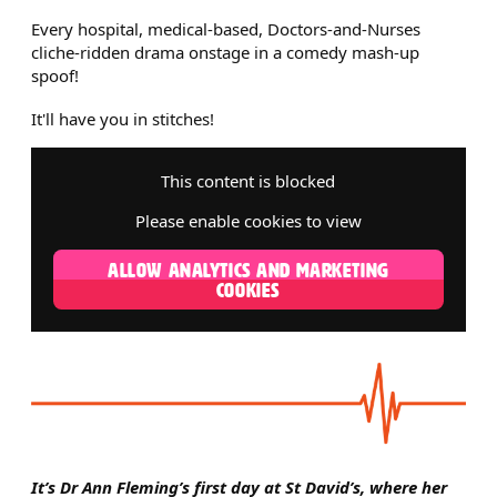
Every hospital, medical-based, Doctors-and-Nurses
cliche-ridden drama onstage in a comedy mash-up
spoof!
It'll have you in stitches!
This content is blocked
Please enable cookies to view
ALLOW ANALYTICS AND MARKETING
COOKIES
It’s Dr Ann Fleming’s first day at St David’s, where her