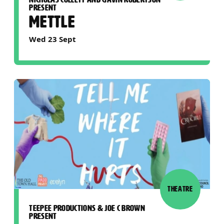
PRESENT
METTLE
Wed 23 Sept
THEATRE
TEEPEE PRODUCTIONS & JOE C BROWN
PRESENT