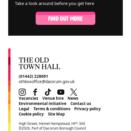
Take a look around before you get here
FIND OUT MORE
CONTACT DETAILS
(01442) 228091
othboxoffice@dacorum.gov.uk
Instagram
Facebook
TikTok
Youtube
Twitter
MORE SITE PAGES
Vacancies
Venue hire
News
Environmental initiative
Contact us
Legal
Terms & conditions
Privacy policy
Cookie policy
Site Map
SMALL PRINT
High Street, Hemel Hempstead, HP1 3AE
©2026. Part of Dacorum Borough Council