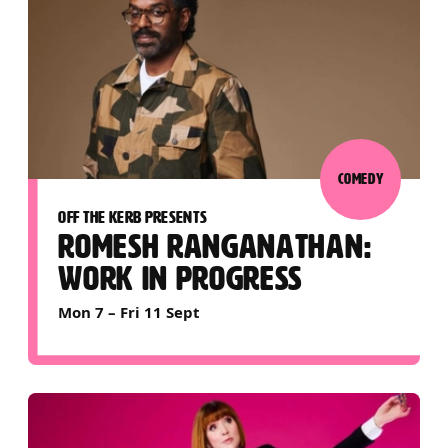
COMEDY
OFF THE KERB PRESENTS
ROMESH RANGANATHAN:
WORK IN PROGRESS
Mon 7
–
Fri 11 Sept