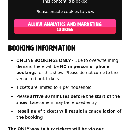
This content is blocked
Please enable cookies to view
ALLOW ANALYTICS AND MARKETING
COOKIES
BOOKING INFORMATION
ONLINE BOOKINGS ONLY
- Due to overwhelming
demand there will be
NO in person or phone
bookings
for this show. Please do not come to the
venue to book tickets
Tickets are limited to 4 per household
Please
arrive 30 minutes before the start of the
show
. Latecomers may be refused entry
Reselling of tickets will result in cancellation of
the booking
The ONLY way to buy tickets will be via our