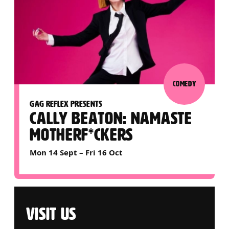
COMEDY
GAG REFLEX PRESENTS
CALLY BEATON: NAMASTE
MOTHERF*CKERS
Mon 14 Sept
–
Fri 16 Oct
VISIT US