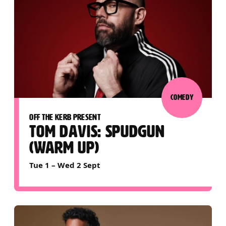
COMEDY
OFF THE KERB PRESENT
TOM DAVIS: SPUDGUN
(WARM UP)
Tue 1
–
Wed 2 Sept