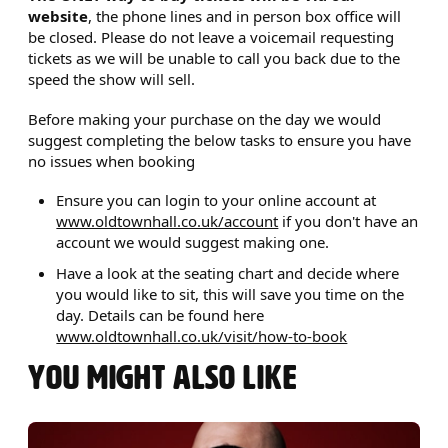
website
, the phone lines and in person box office will
be closed. Please do not leave a voicemail requesting
tickets as we will be unable to call you back due to the
speed the show will sell.
Before making your purchase on the day we would
suggest completing the below tasks to ensure you have
no issues when booking
Ensure you can login to your online account at
www.oldtownhall.co.uk/account
if you don't have an
account we would suggest making one.
Have a look at the seating chart and decide where
you would like to sit, this will save you time on the
day. Details can be found here
www.oldtownhall.co.uk/visit/how-to-book
YOU MIGHT ALSO LIKE