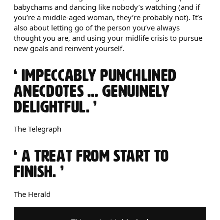
babychams and dancing like nobody’s watching (and if
you’re a middle-aged woman, they’re probably not). It’s
also about letting go of the person you’ve always
thought you are, and using your midlife crisis to pursue
new goals and reinvent yourself.
0 STARS
IMPECCABLY PUNCHLINED
ANECDOTES … GENUINELY
DELIGHTFUL.
The Telegraph
0 STARS
A TREAT FROM START TO
FINISH.
The Herald