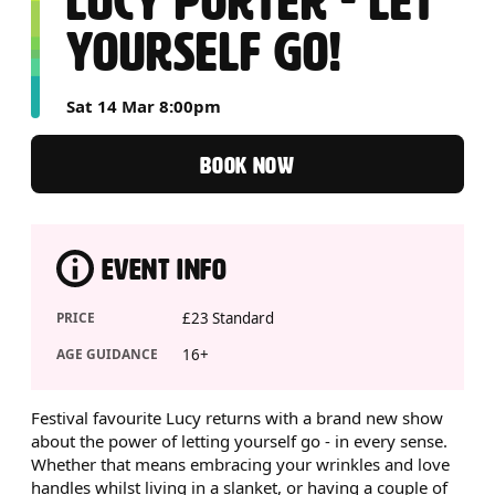
LUCY PORTER - LET
YOURSELF GO!
Sat 14 Mar 8:00pm
BOOK NOW
EVENT INFO
PRICE
£23 Standard
AGE GUIDANCE
16+
ABOUT LUCY PORTER - LET Y
Festival favourite Lucy returns with a brand new show
about the power of letting yourself go - in every sense.
Whether that means embracing your wrinkles and love
handles whilst living in a slanket, or having a couple of