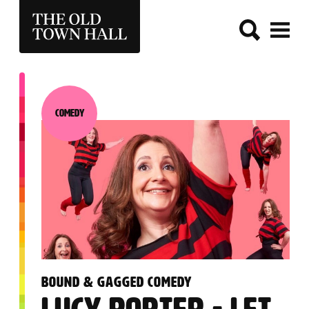
THE OLD TOWN HALL
Comedy
Category:
:
BOUND & GAGGED COMEDY